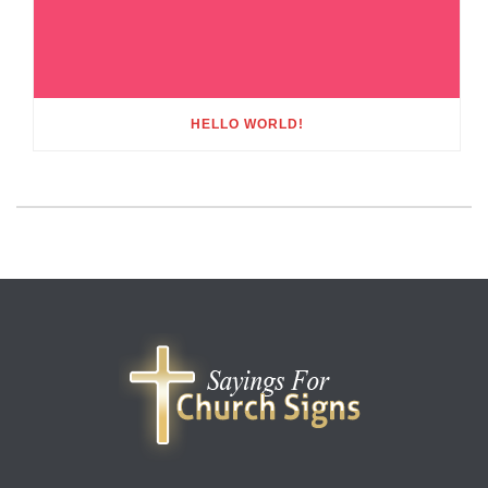
HELLO WORLD!