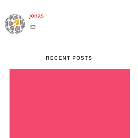
jonas
RECENT POSTS