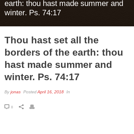
earth: thou hast made summer and
winter. Ps. 74:17
Thou hast set all the
borders of the earth: thou
hast made summer and
winter. Ps. 74:17
By
jonas
Posted
April 16, 2018
In
0