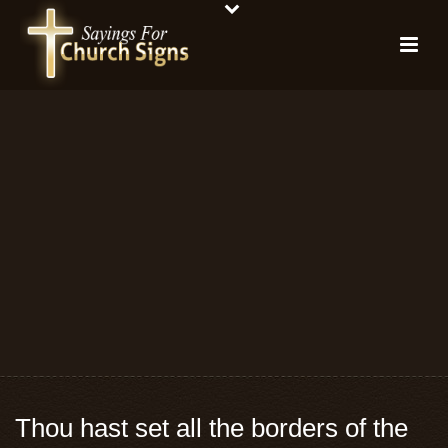
Thou hast set all the borders of the