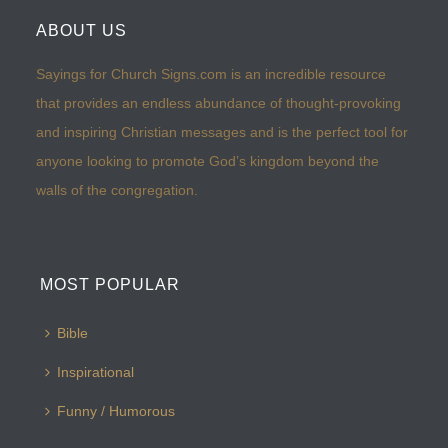
ABOUT US
Sayings for Church Signs.com is an incredible resource
that provides an endless abundance of thought-provoking
and inspiring Christian messages and is the perfect tool for
anyone looking to promote God’s kingdom beyond the
walls of the congregation.
MOST POPULAR
Bible
Inspirational
Funny / Humorous