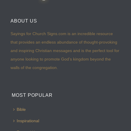
ABOUT US
Sayings for Church Signs.com is an incredible resource
that provides an endless abundance of thought-provoking
and inspiring Christian messages and is the perfect tool for
anyone looking to promote God’s kingdom beyond the
walls of the congregation.
MOST POPULAR
Bible
Inspirational