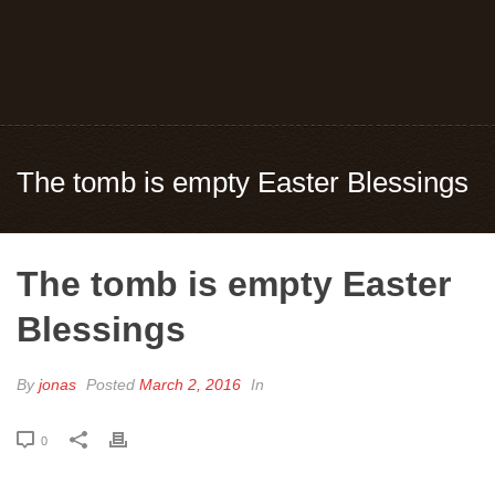
The tomb is empty Easter Blessings
The tomb is empty Easter
Blessings
By
jonas
Posted
March 2, 2016
In
0