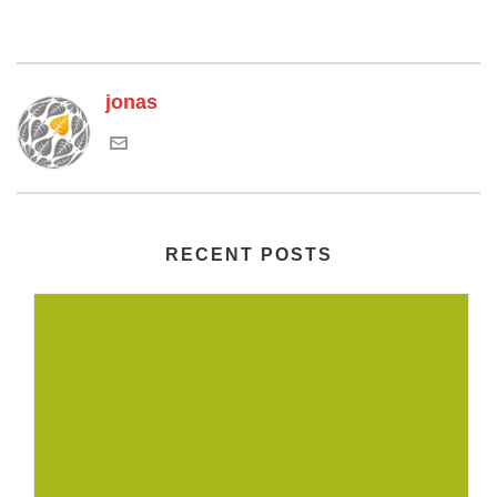
jonas
RECENT POSTS