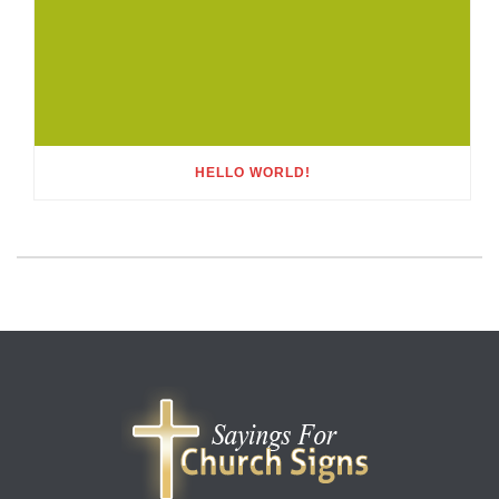
HELLO WORLD!