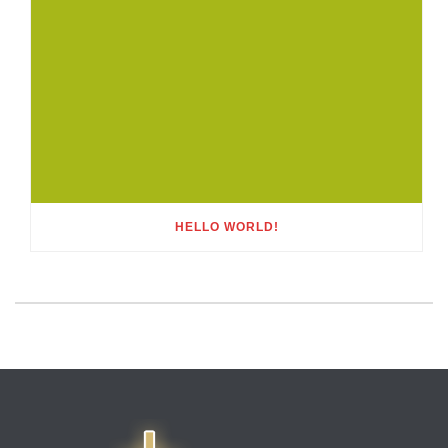
HELLO WORLD!