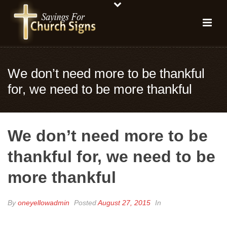
We don’t need more to be thankful
for, we need to be more thankful
We don’t need more to be
thankful for, we need to be
more thankful
By
oneyellowadmin
Posted
August 27, 2015
In