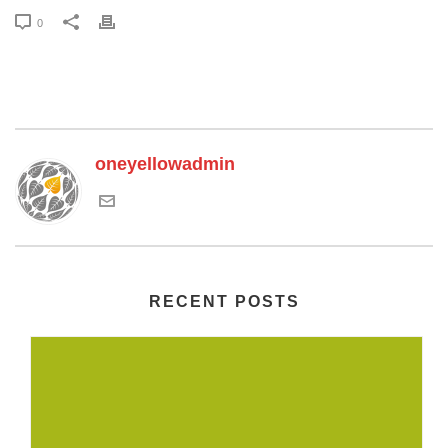
0
oneyellowadmin
RECENT POSTS