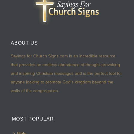
ABOUT US
Sayings for Church Signs.com is an incredible resource
that provides an endless abundance of thought-provoking
and inspiring Christian messages and is the perfect tool for
anyone looking to promote God’s kingdom beyond the
walls of the congregation.
MOST POPULAR
Bible