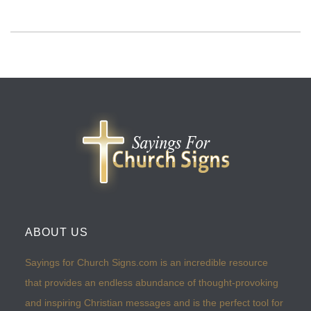
ABOUT US
Sayings for Church Signs.com is an incredible resource
that provides an endless abundance of thought-provoking
and inspiring Christian messages and is the perfect tool for