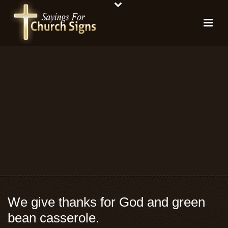
We give thanks for God and green
bean casserole.