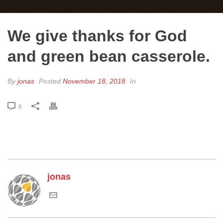
We give thanks for God
and green bean casserole.
By
jonas
Posted
November 18, 2018
In
0
jonas