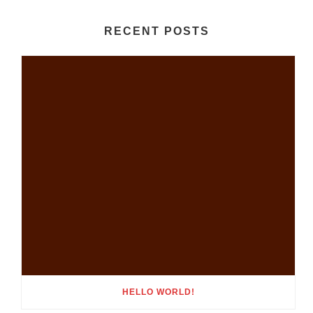
RECENT POSTS
HELLO WORLD!