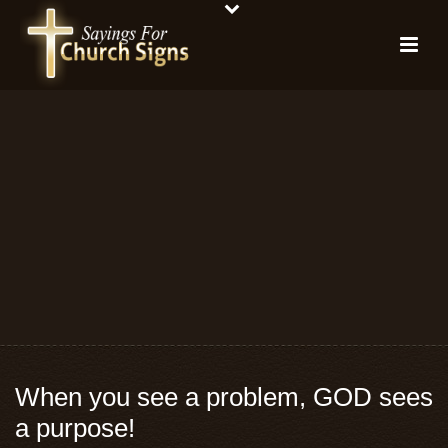
When you see a problem, GOD sees
a purpose!