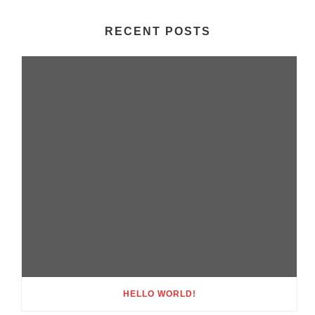
RECENT POSTS
HELLO WORLD!