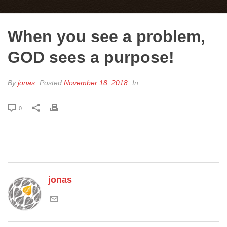
When you see a problem,
GOD sees a purpose!
By
jonas
Posted
November 18, 2018
In
0
jonas