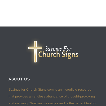
ABOUT US
Sayings for Church Signs.com is an incredible resource
that provides an endless abundance of thought-provoking
and inspiring Christian messages and is the perfect tool for