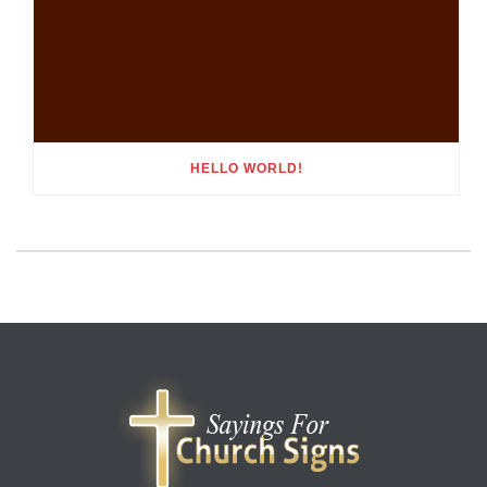
HELLO WORLD!