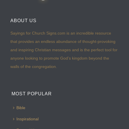
ABOUT US
Sayings for Church Signs.com is an incredible resource
that provides an endless abundance of thought-provoking
and inspiring Christian messages and is the perfect tool for
anyone looking to promote God’s kingdom beyond the
walls of the congregation.
MOST POPULAR
Bible
Inspirational