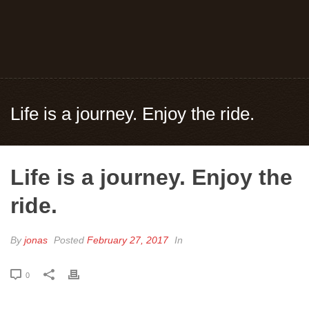
Life is a journey. Enjoy the ride.
Life is a journey. Enjoy the
ride.
By
jonas
Posted
February 27, 2017
In
0