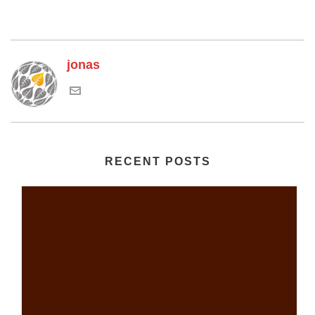
jonas
RECENT POSTS