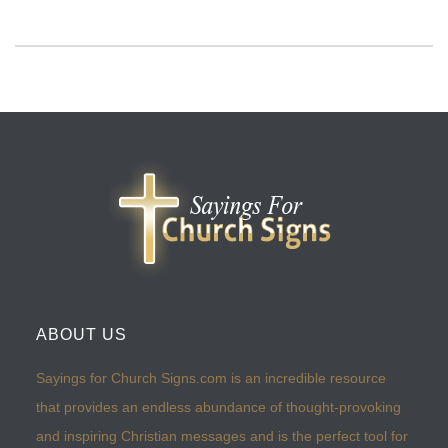
ABOUT US
Sayings for Church Signs.com is an incredible resource
that provides an endless abundance of thought-provoking
and inspiring Christian messages and is the perfect tool for