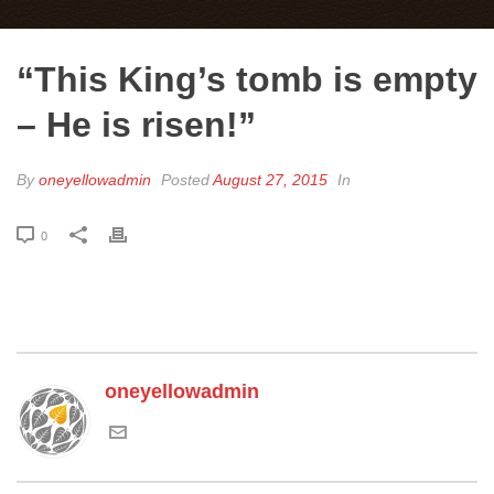
“This King’s tomb is empty
– He is risen!”
By
oneyellowadmin
Posted
August 27, 2015
In
0
oneyellowadmin