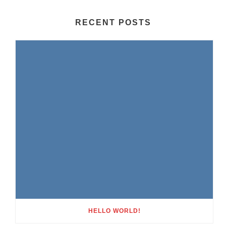
RECENT POSTS
HELLO WORLD!