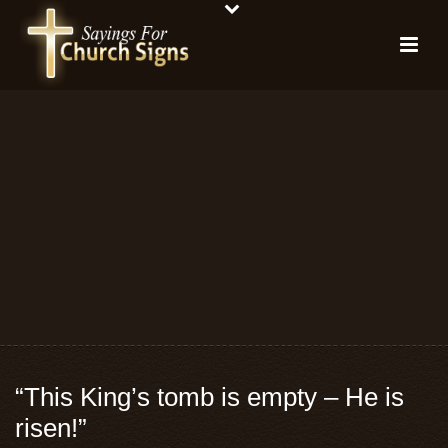
“This King’s tomb is empty – He is
risen!”