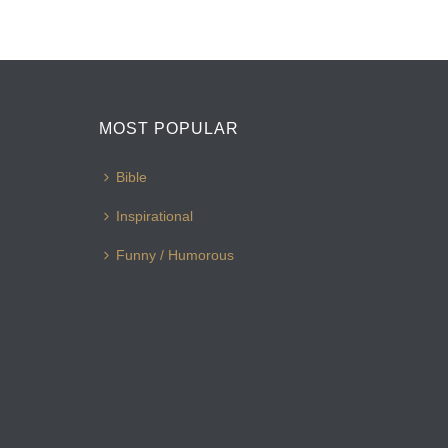
MOST POPULAR
Bible
Inspirational
Funny / Humorous