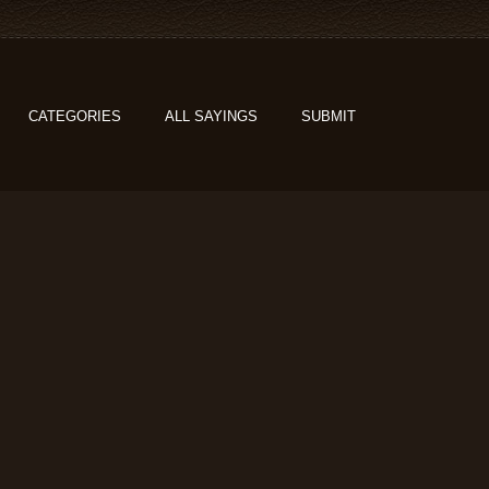
CATEGORIES
ALL SAYINGS
SUBMIT