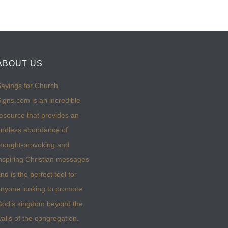
ABOUT US
ayings for Church
igns.com is an incredible
esource that provides an
ndless abundance of
hought-provoking and
nspiring Christian messages
nd is the perfect tool for
nyone looking to promote
God’s kingdom beyond the
alls of the congregation.