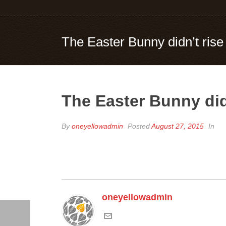
The Easter Bunny didn’t rise
The Easter Bunny did
By
oneyellowadmin
Posted
August 27, 2015
In
oneyellowadmin