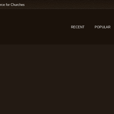
rce for Churches
RECENT
POPULAR