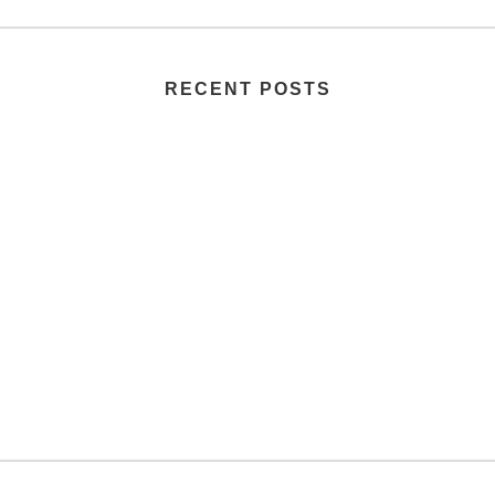
RECENT POSTS