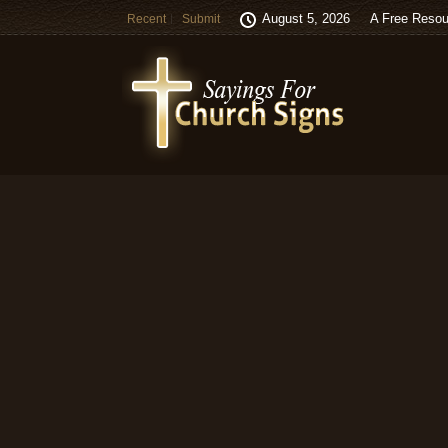
August 5, 2026
A Free Resou
Recent
Submit