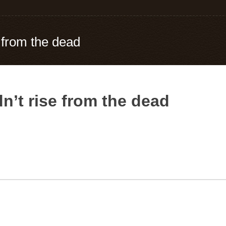
 from the dead
n’t rise from the dead