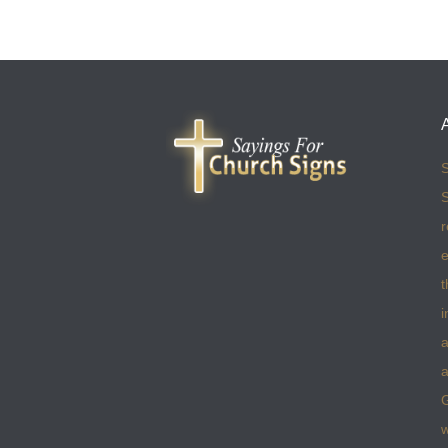
S
S
r
e
t
i
a
a
w