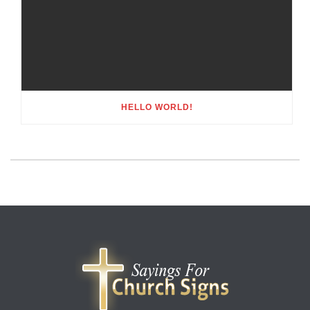
HELLO WORLD!