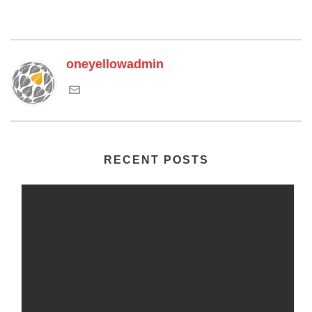
oneyellowadmin
RECENT POSTS