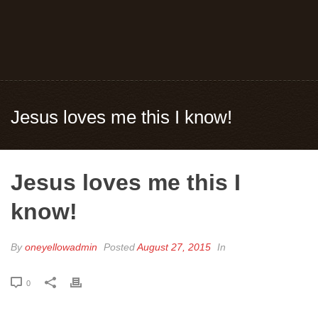
Jesus loves me this I know!
Jesus loves me this I
know!
By
oneyellowadmin
Posted
August 27, 2015
In
0