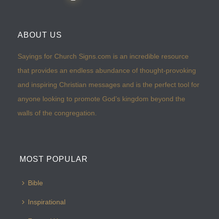
ABOUT US
Sayings for Church Signs.com is an incredible resource
that provides an endless abundance of thought-provoking
and inspiring Christian messages and is the perfect tool for
anyone looking to promote God’s kingdom beyond the
walls of the congregation.
MOST POPULAR
Bible
Inspirational