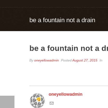
be a fountain not a drain
be a fountain not a d
By
oneyellowadmin
Posted
August 27, 2015
In
oneyellowadmin