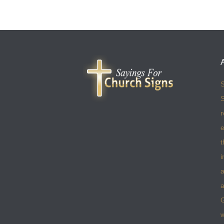
S
S
r
e
t
i
a
a
w