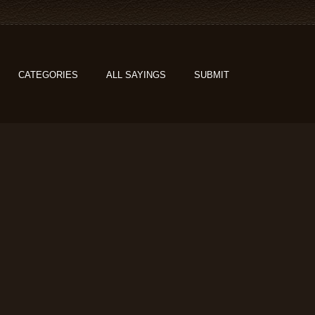
CATEGORIES
ALL SAYINGS
SUBMIT