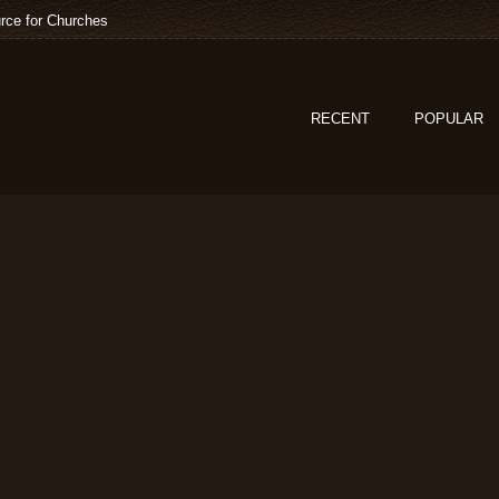
rce for Churches
RECENT
POPULAR