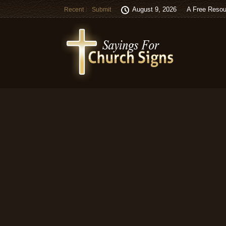
August 9, 2026
A Free Resou
Recent
Submit