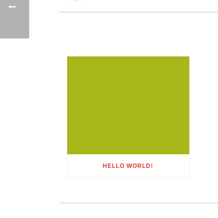
HELLO WORLD!