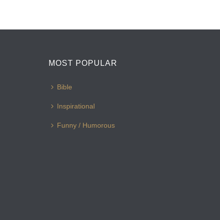
MOST POPULAR
Bible
Inspirational
Funny / Humorous