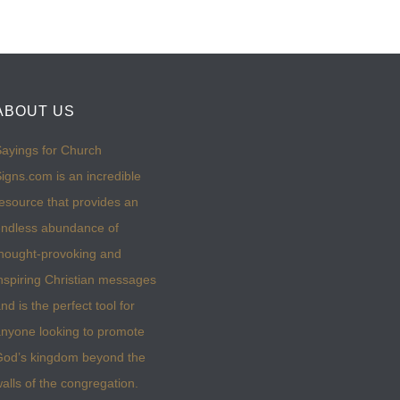
ABOUT US
ayings for Church
igns.com is an incredible
esource that provides an
ndless abundance of
hought-provoking and
nspiring Christian messages
nd is the perfect tool for
nyone looking to promote
God’s kingdom beyond the
alls of the congregation.