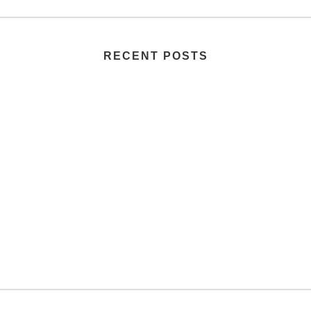
RECENT POSTS