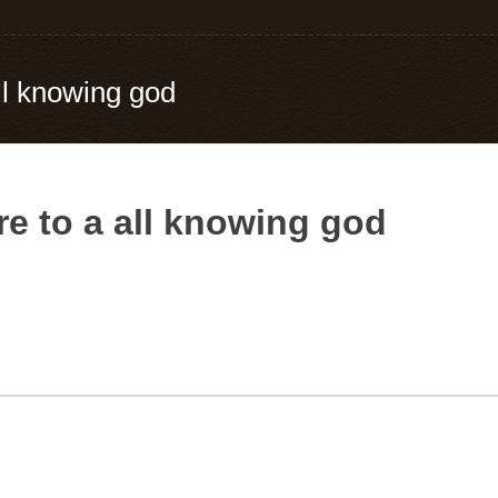
all knowing god
re to a all knowing god