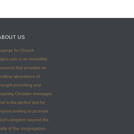
ABOUT US
ayings for Church
igns.com is an incredible
esource that provides an
ndless abundance of
hought-provoking and
nspiring Christian messages
nd is the perfect tool for
nyone looking to promote
God’s kingdom beyond the
alls of the congregation.