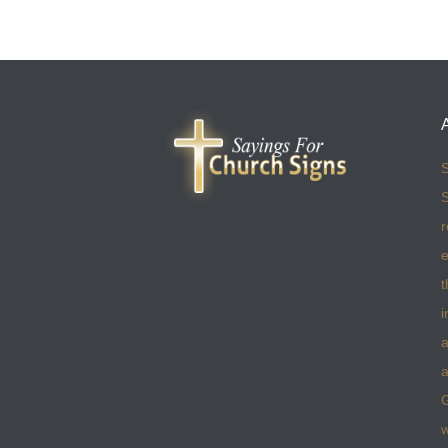
S
S
r
e
t
i
a
a
w