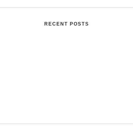
RECENT POSTS