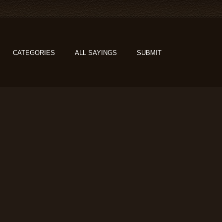
CATEGORIES
ALL SAYINGS
SUBMIT