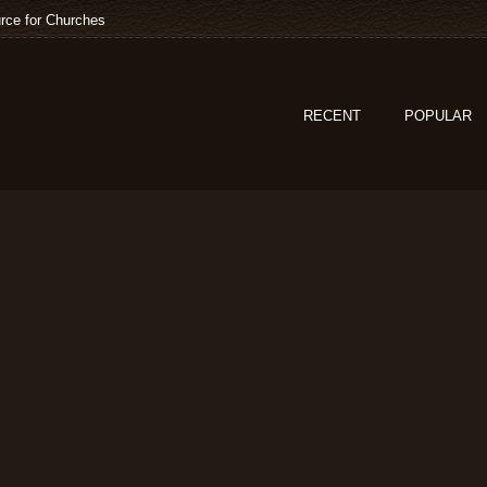
rce for Churches
RECENT
POPULAR