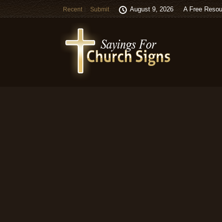
August 9, 2026
A Free Resou
Recent
Submit