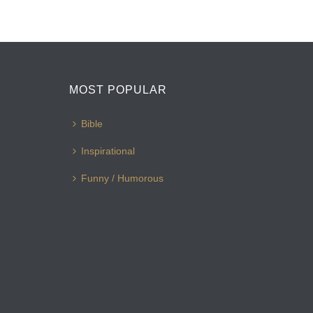
MOST POPULAR
Bible
Inspirational
Funny / Humorous