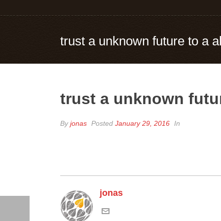
trust a unknown future to a 
trust a unknown futu
By
jonas
Posted
January 29, 2016
In
jonas