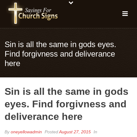
Sin is all the same in gods eyes.
Find forgivness and deliverance
here
Sin is all the same in gods
eyes. Find forgivness and
deliverance here
By
oneyellowadmin
Posted
August 27, 2015
In