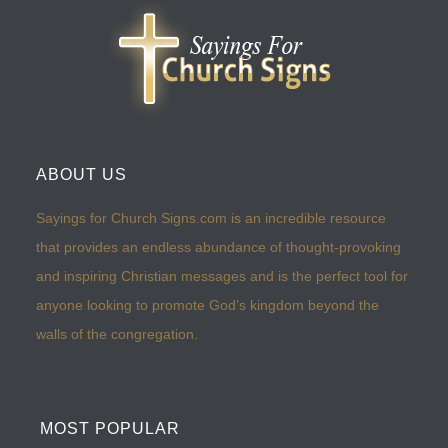
ABOUT US
Sayings for Church Signs.com is an incredible resource
that provides an endless abundance of thought-provoking
and inspiring Christian messages and is the perfect tool for
anyone looking to promote God’s kingdom beyond the
walls of the congregation.
MOST POPULAR