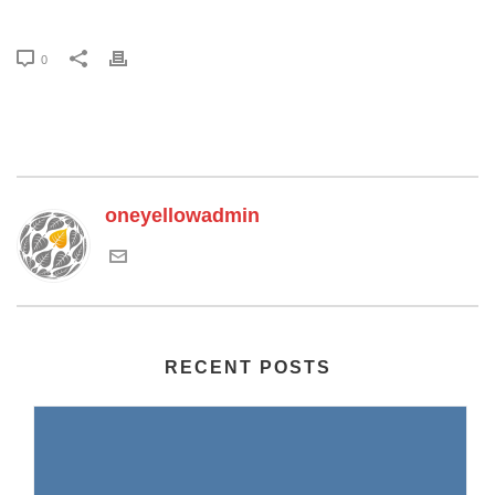
0
oneyellowadmin
RECENT POSTS