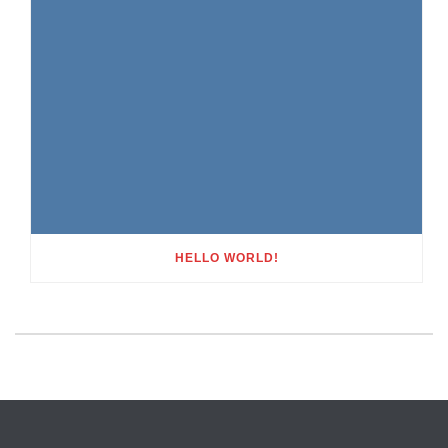
HELLO WORLD!