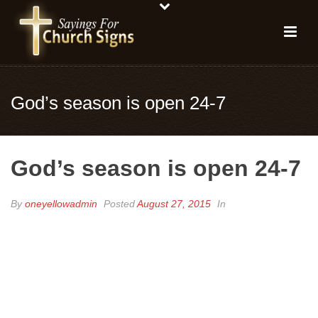
God’s season is open 24-7
God’s season is open 24-7
By
oneyellowadmin
Posted
August 27, 2015
In