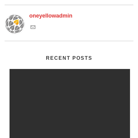
oneyellowadmin
RECENT POSTS