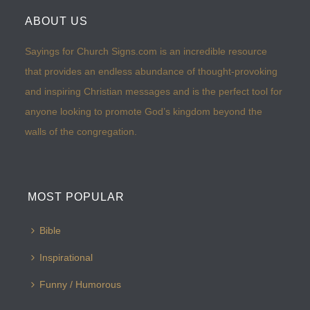
ABOUT US
Sayings for Church Signs.com is an incredible resource
that provides an endless abundance of thought-provoking
and inspiring Christian messages and is the perfect tool for
anyone looking to promote God’s kingdom beyond the
walls of the congregation.
MOST POPULAR
Bible
Inspirational
Funny / Humorous