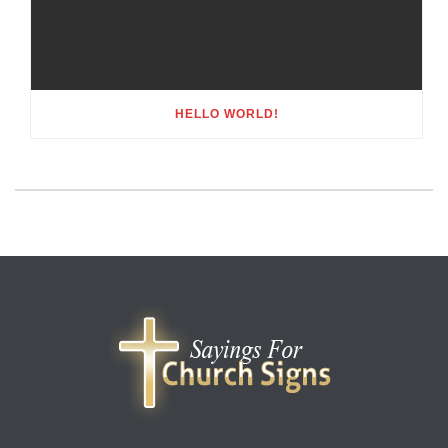
HELLO WORLD!