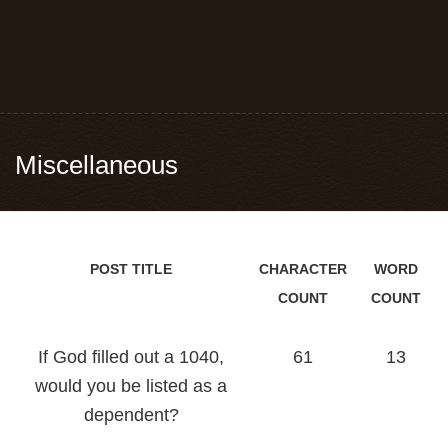
Miscellaneous
POST TITLE
CHARACTER
WORD
COUNT
COUNT
If God filled out a 1040,
61
13
would you be listed as a
dependent?