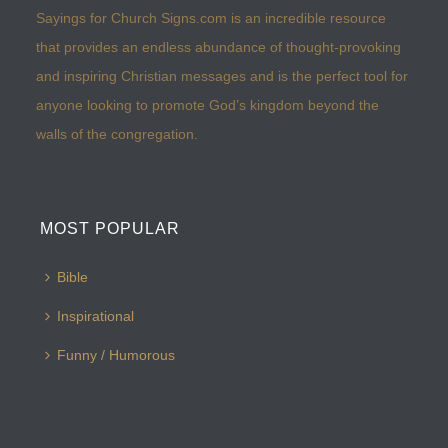
Sayings for Church Signs.com is an incredible resource
that provides an endless abundance of thought-provoking
and inspiring Christian messages and is the perfect tool for
anyone looking to promote God’s kingdom beyond the
walls of the congregation.
MOST POPULAR
Bible
Inspirational
Funny / Humorous