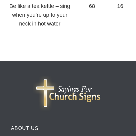
Be like a tea kettle – sing
68
16
when you’re up to your
neck in hot water
ABOUT US